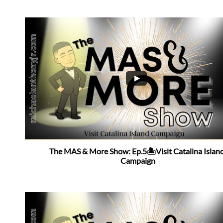
The MAS & More Show: Ep.5🏝Visit Catalina Island
Campaign