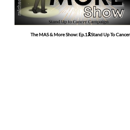
The MAS & More Show: Ep.1🎗Stand Up To Cancer