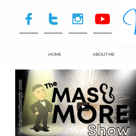



HOME
ABOUT ME