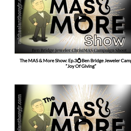
The MAS & More Show: Ep.3💍Ben Bridge Jeweler Camp
”Joy Of Giving”