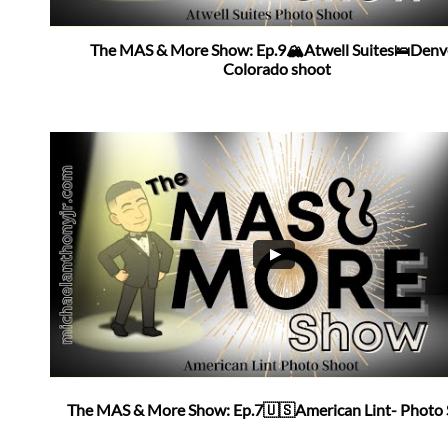
The MAS & More Show: Ep.9🏔Atwell Suites🛌Denve
Colorado shoot
The MAS & More Show: Ep.7🇺🇸American Lint- Photo