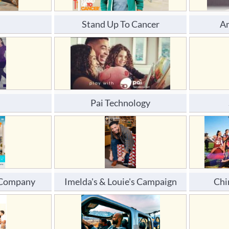
Stand Up To Cancer
Am
Pai Technology
d Company
Imelda's & Louie's Campaign
Chi