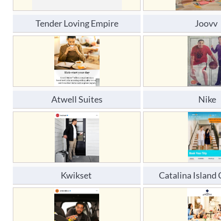
Tender Loving Empire
Joovv 
Atwell Suites
Nike
Kwikset 
Catalina Islan