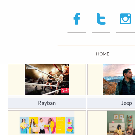



HOME
Rayban
Jeep