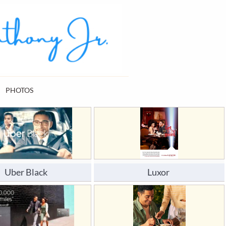
PHOTOS
Uber Black
Luxor 