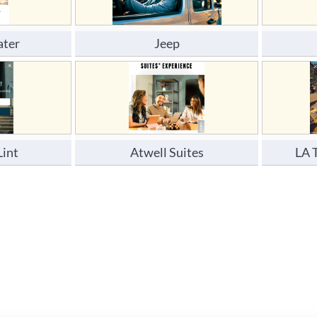
ater
Jeep
Lint
Atwell Suites
LA 