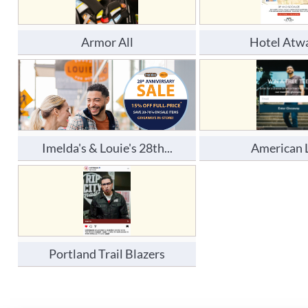
Armor All
Hotel Atw
Imelda's & Louie's 28th...
American 
Portland Trail Blazers