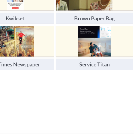
Kwikset 
Brown Paper Bag
Times Newspaper
Service Titan