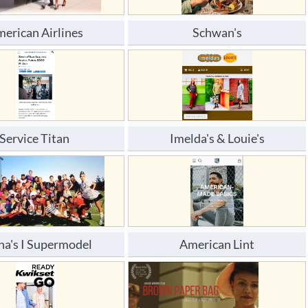
erican Airlines
Schwan's
Service Titan 
Imelda's & Louie's
na's I Supermodel
American Lint