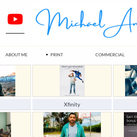
ABOUT ME
PRINT
COMMERCIAL
Xfinity