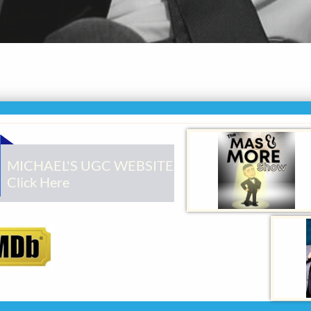
MICHAEL'S UGC WEBSITE
Click Here