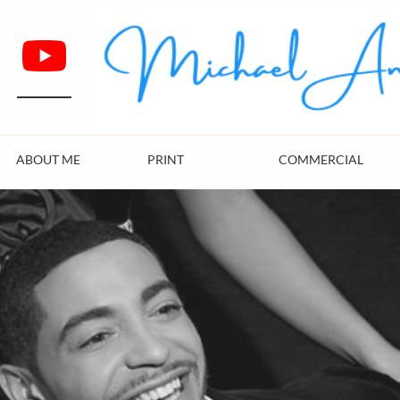
ABOUT ME
PRINT
COMMERCIAL