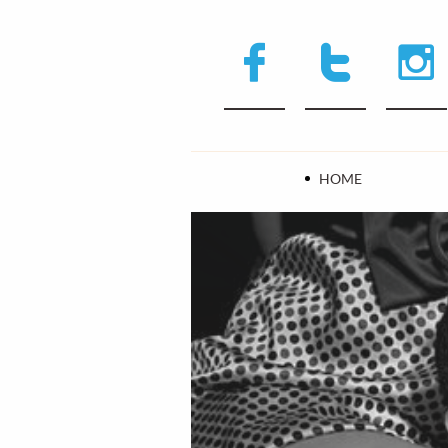



HOME