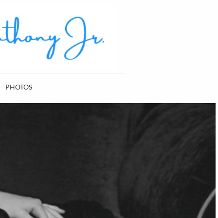
PHOTOS